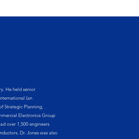
ry. He held senior
nternational (an
f Strategic Planning,
ommercial Electronics Group
had over 1,500 engineers
nductors. Dr. Jones was also