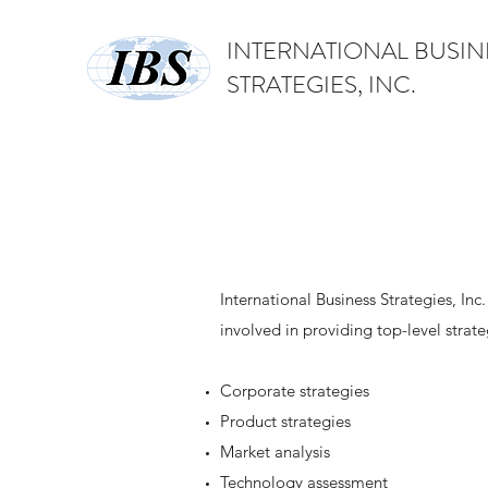
INTERNATIONAL BUSIN
STRATEGIES, INC.
International Business Strategies, Inc
involved in providing top-level strate
Corporate strategies
Product strategies
Market analysis
Technology assessment