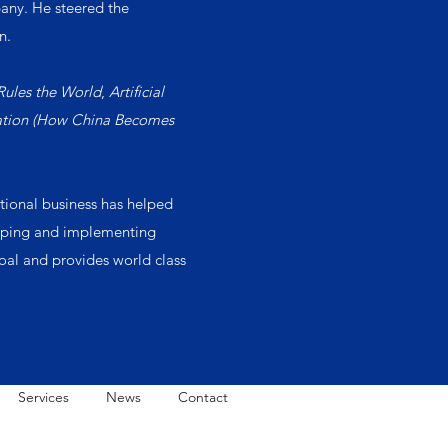
any. He steered the
n.
Rules the World
,
Artificial
zation (How China Becomes
ational business has helped
eloping and implementing
goal and provides world class
Services
News
Contact