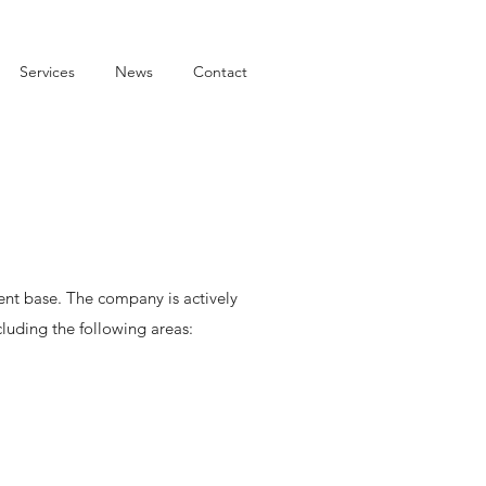
Services
News
Contact
lient base. The company is actively
cluding the following areas: