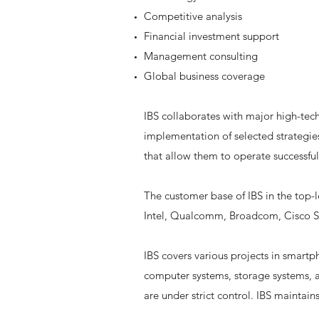
Competitive analysis
Financial investment support
Management consulting
Global business coverage
IBS collaborates with major high-tec
implementation of selected strategie
that allow them to operate successful
The customer base of IBS in the top-
Intel, Qualcomm, Broadcom, Cisco Sy
IBS covers various projects in smart
computer systems, storage systems, a
are under strict control. IBS maintain