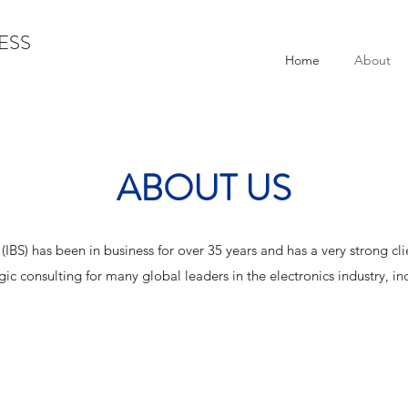
ESS
Home
About
ABOUT US
. (IBS) has been in business for over 35 years and has a very strong c
gic consulting for many global leaders in the electronics industry, in