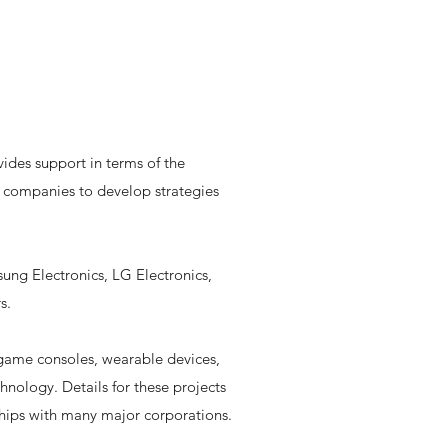
ides support in terms of the
s companies to develop strategies
ung Electronics, LG Electronics,
s.
 game consoles, wearable devices,
nology. Details for these projects
onships with many major corporations.