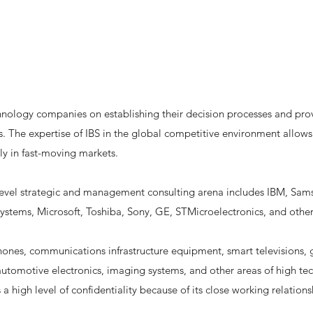
hnology companies on establishing their decision processes and prov
s. The expertise of IBS in the global competitive environment allow
ly in fast-moving markets.
level strategic and management consulting arena includes IBM, Sams
stems, Microsoft, Toshiba, Sony, GE, STMicroelectronics, and other
phones, communications infrastructure equipment, smart televisions,
utomotive electronics, imaging systems, and other areas of high tech
s a high level of confidentiality because of its close working relati