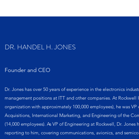
DR. HANDEL H. JONES
Founder and CEO
Dr. Jones has over 50 years of experience in the electronics indust
management positions at ITT and other companies. At Rockwell I
organization with approximately 100,000 employees), he was VP o
Acquisitions, International Marketing, and Engineering of the C
(14,000 employees). As VP of Engineering at Rockwell, Dr. Jones 
reporting to him, covering communications, avionics, and semico