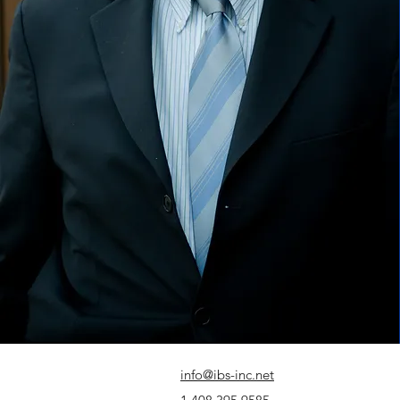
info@ibs-inc.net