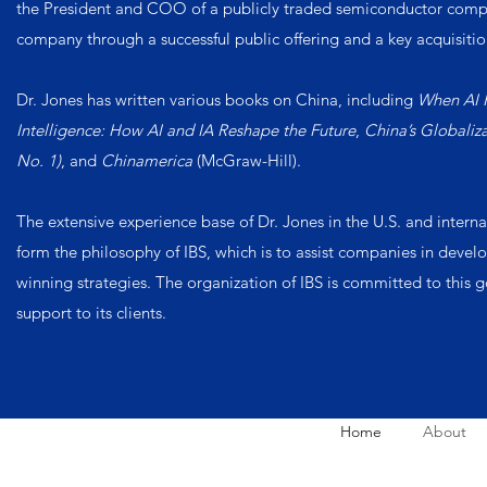
the President and COO of a publicly traded semiconductor comp
company through a successful public offering and a key acquisitio
Dr. Jones has written various books on China, including
When AI 
Intelligence: How AI and IA Reshape the Future
,
China’s Globali
No. 1)
, and
Chinamerica
(McGraw-Hill).
The extensive experience base of Dr. Jones in the U.S. and intern
form the philosophy of IBS, which is to assist companies in dev
winning strategies. The organization of IBS is committed to this 
support to its clients.
Home
About